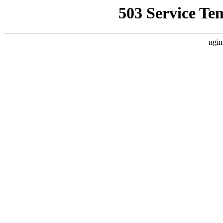
503 Service Te
ngin