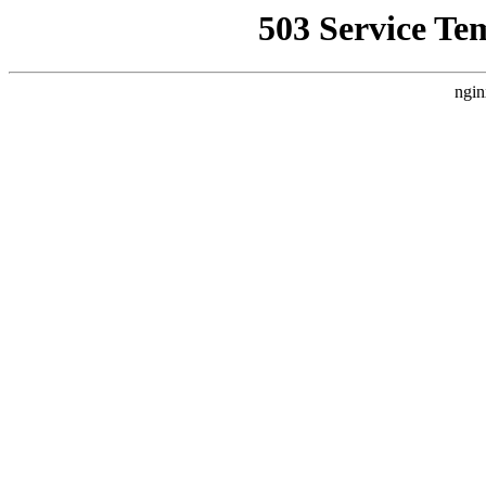
503 Service Te
ngin