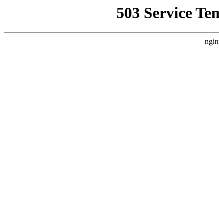
503 Service Te
ngin