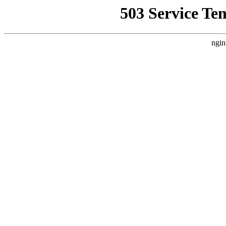
503 Service Te
ngin